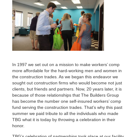
In 1997 we set out on a mission to make workers’ comp
more affordable for the hard-working men and women in
the construction trades. As we began this endeavor we
sought out construction firms who would become not just
clients, but friends and partners. Now, 20 years later, it is
because of those relationships that The Builders Group
has become the number one self-insured workers’ comp
fund serving the construction trades. That’s why this past
summer we paid tribute to all the individuals who made
TBG what it is today by throwing a celebration in their
honor.
TBG’s celebration of partnerships took place at our facility