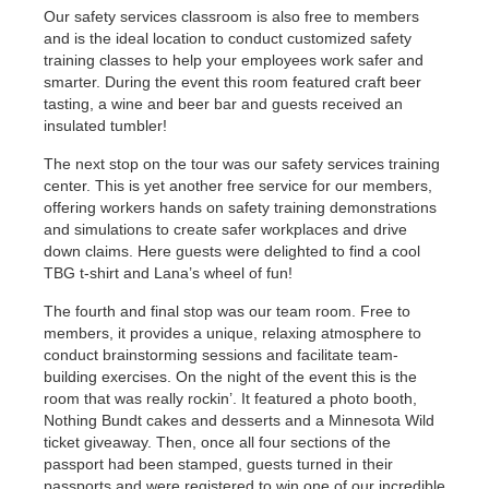
Our safety services classroom is also free to members
and is the ideal location to conduct customized safety
training classes to help your employees work safer and
smarter. During the event this room featured craft beer
tasting, a wine and beer bar and guests received an
insulated tumbler!
The next stop on the tour was our safety services training
center. This is yet another free service for our members,
offering workers hands on safety training demonstrations
and simulations to create safer workplaces and drive
down claims. Here guests were delighted to find a cool
TBG t-shirt and Lana’s wheel of fun!
The fourth and final stop was our team room. Free to
members, it provides a unique, relaxing atmosphere to
conduct brainstorming sessions and facilitate team-
building exercises. On the night of the event this is the
room that was really rockin’. It featured a photo booth,
Nothing Bundt cakes and desserts and a Minnesota Wild
ticket giveaway. Then, once all four sections of the
passport had been stamped, guests turned in their
passports and were registered to win one of our incredible