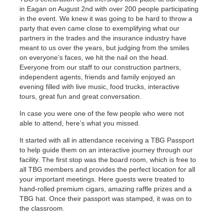
in Eagan on August 2nd with over 200 people participating
in the event. We knew it was going to be hard to throw a
party that even came close to exemplifying what our
partners in the trades and the insurance industry have
meant to us over the years, but judging from the smiles
on everyone’s faces, we hit the nail on the head.
Everyone from our staff to our construction partners,
independent agents, friends and family enjoyed an
evening filled with live music, food trucks, interactive
tours, great fun and great conversation.
In case you were one of the few people who were not
able to attend, here’s what you missed.
It started with all in attendance receiving a TBG Passport
to help guide them on an interactive journey through our
facility. The first stop was the board room, which is free to
all TBG members and provides the perfect location for all
your important meetings. Here guests were treated to
hand-rolled premium cigars, amazing raffle prizes and a
TBG hat. Once their passport was stamped, it was on to
the classroom.