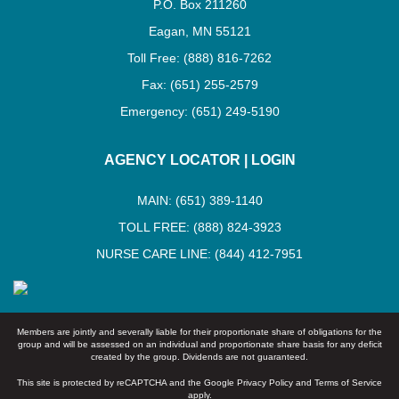
P.O. Box 211260
Eagan, MN 55121
Toll Free: (888) 816-7262
Fax: (651) 255-2579
Emergency: (651) 249-5190
AGENCY LOCATOR
|
LOGIN
MAIN: (651) 389-1140
TOLL FREE: (888) 824-3923
NURSE CARE LINE: (844) 412-7951
Members are jointly and severally liable for their proportionate share of obligations for the
group and will be assessed on an individual and proportionate share basis for any deficit
created by the group. Dividends are not guaranteed.
This site is protected by reCAPTCHA and the Google
Privacy Policy
and
Terms of Service
apply.