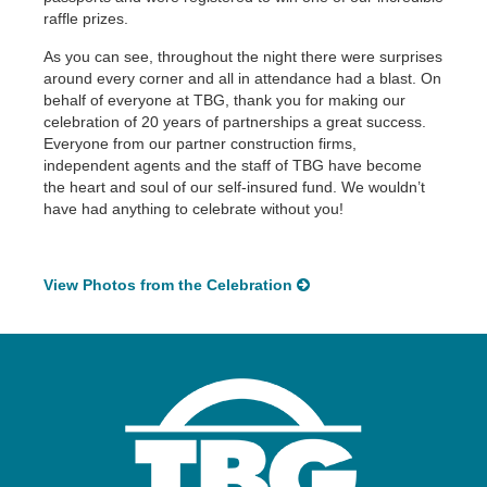
raffle prizes.
As you can see, throughout the night there were surprises
around every corner and all in attendance had a blast. On
behalf of everyone at TBG, thank you for making our
celebration of 20 years of partnerships a great success.
Everyone from our partner construction firms,
independent agents and the staff of TBG have become
the heart and soul of our self-insured fund. We wouldn’t
have had anything to celebrate without you!
View Photos from the Celebration