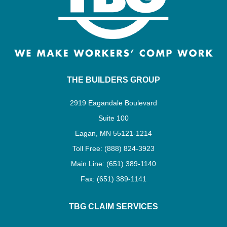
THE BUILDERS GROUP
2919 Eagandale Boulevard
Suite 100
Eagan, MN 55121-1214
Toll Free: (888) 824-3923
Main Line: (651) 389-1140
Fax: (651) 389-1141
TBG CLAIM SERVICES