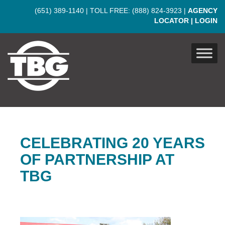
Skip to main content
(651) 389-1140
| TOLL FREE:
(888) 824-3923
|
AGENCY
LOCATOR
|
LOGIN
CELEBRATING 20 YEARS
OF PARTNERSHIP AT
TBG