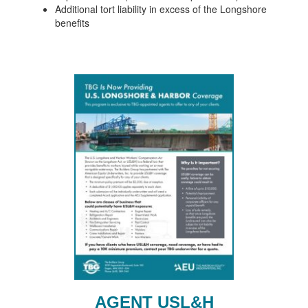
Additional tort liability in excess of the Longshore
benefits
AGENT USL&H