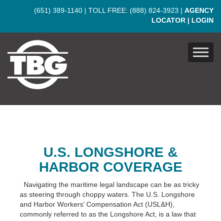
Skip to main content
(651) 389-1140
| TOLL FREE:
(888) 824-3923
|
AGENCY
LOCATOR
|
LOGIN
U.S. LONGSHORE &
HARBOR COVERAGE
Navigating the maritime legal landscape can be as tricky
as steering through choppy waters. The U.S. Longshore
and Harbor Workers’ Compensation Act (USL&H),
commonly referred to as the Longshore Act, is a law that