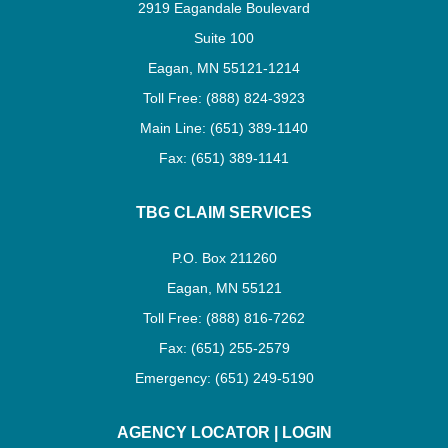
2919 Eagandale Boulevard
Suite 100
Eagan, MN 55121-1214
Toll Free: (888) 824-3923
Main Line: (651) 389-1140
Fax: (651) 389-1141
TBG CLAIM SERVICES
P.O. Box 211260
Eagan, MN 55121
Toll Free: (888) 816-7262
Fax: (651) 255-2579
Emergency: (651) 249-5190
AGENCY LOCATOR
|
LOGIN