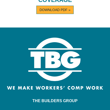
DOWNLOAD PDF »
THE BUILDERS GROUP