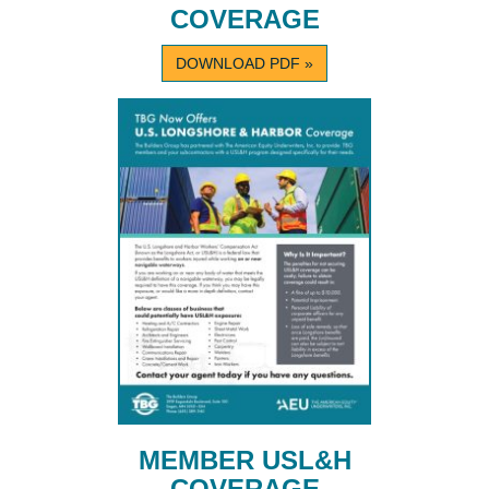
COVERAGE
DOWNLOAD PDF »
MEMBER USL&H
COVERAGE