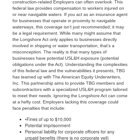
construction-related Employers can often overlook. This
federal law provides compensation to workers injured on
or near navigable waters.
If you act as an insurance agent
for businesses that operate in proximity to navigable
waterways, this coverage isn’t just recommended; it may
be a legal requirement.
While many might assume that
the Longshore Act only applies to businesses directly
involved in shipping or water transportation, that’s a
misconception. The reality is that many types of
businesses have potential USL&H exposure (potential
obligations under the Act). Understanding the complexities
of this federal law and the vulnerabilities it presents, TBG
has teamed up with The American Equity Underwriters,
Inc. This partnership aims to provide TBG members and
subcontractors with a specialized USL&H program tailored
to meet their needs. Ignoring the Longshore Act can come
at a hefty cost. Employers lacking this coverage could
face penalties that include:
•Fines of up to $10,000
Potential imprisonment
Personal liability for corporate officers for any
unpaid benefits (there is no corporate veil)