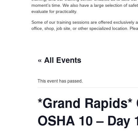
moment’s time. We also have a large selection of safet
evaluate for practicality.
Some of our training sessions are offered exclusively 
office, shop, job site, or other specialized location. 
« All Events
This event has passed.
*Grand Rapids* 
OSHA 10 – Day 1