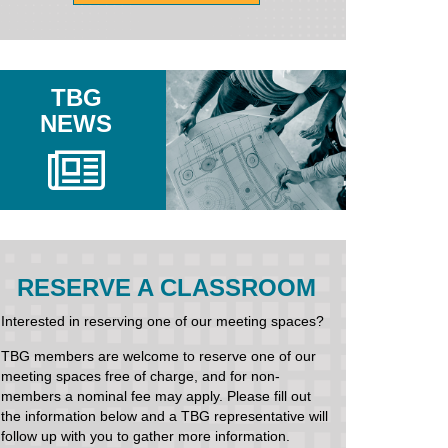
TBG
NEWS
RESERVE A CLASSROOM
Interested in reserving one of our meeting spaces?
TBG members are welcome to reserve one of our
meeting spaces free of charge, and for non-
members a nominal fee may apply. Please fill out
the information below and a TBG representative will
follow up with you to gather more information.