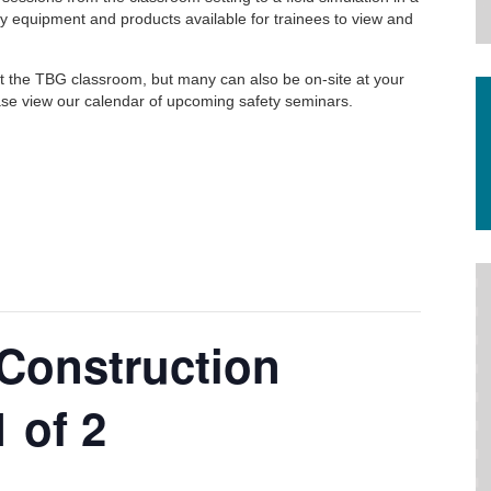
y equipment and products available for trainees to view and
at the TBG classroom, but many can also be on-site at your
Please view our calendar of upcoming safety seminars.
Construction
 of 2