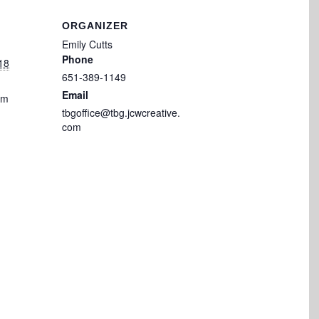
ORGANIZER
Emily Cutts
Phone
18
651-389-1149
Email
pm
tbgoffice@tbg.jcwcreative.
com