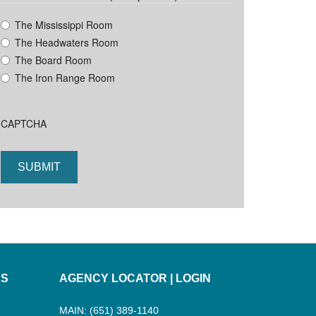
YYYY
The Mississippi Room
The Headwaters Room
The Board Room
The Iron Range Room
CAPTCHA
ES
AGENCY LOCATOR
|
LOGIN
MAIN: (651) 389-1140