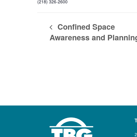
(218) 326-2600
Confined Space
Awareness and Plannin
2