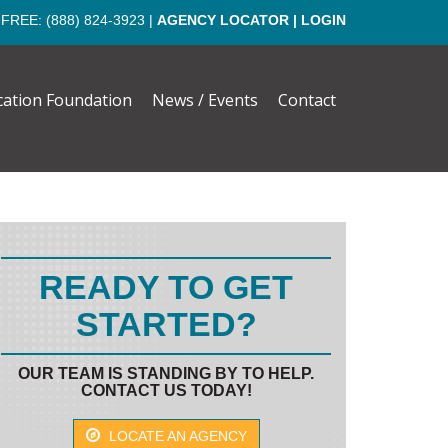
 FREE:
(888) 824-3923
|
AGENCY LOCATOR
|
LOGIN
cation Foundation
News / Events
Contact
READY TO GET
STARTED?
OUR TEAM IS STANDING BY TO HELP.
CONTACT US TODAY!
LOCATE AN AGENCY