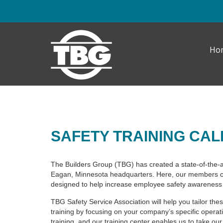
Skip to main content
Ho
SAFETY TRAINING CA
The Builders Group (TBG) has created a state-of-the-a
Eagan, Minnesota headquarters. Here, our members ca
designed to help increase employee safety awareness 
TBG Safety Service Association will help you tailor thes
training by focusing on your company’s specific oper
training, and our training center enables us to take our