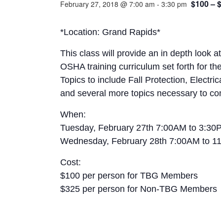
$100 – 
February 27, 2018 @ 7:00 am
-
3:30 pm
*Location: Grand Rapids*
This class will provide an in depth look 
OSHA training curriculum set forth for t
Topics to include Fall Protection, Electr
and several more topics necessary to co
When:
Tuesday, February 27th 7:00AM to 3:30P
Wednesday, February 28th 7:00AM to 1
Cost:
$100 per person for TBG Members
$325 per person for Non-TBG Members