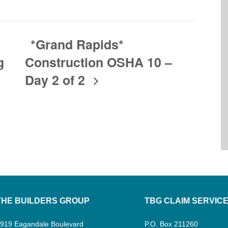
*Grand Rapids*
g
Construction OSHA 10 –
Day 2 of 2
THE BUILDERS GROUP
TBG CLAIM SERVIC
919 Eagandale Boulevard
P.O. Box 211260