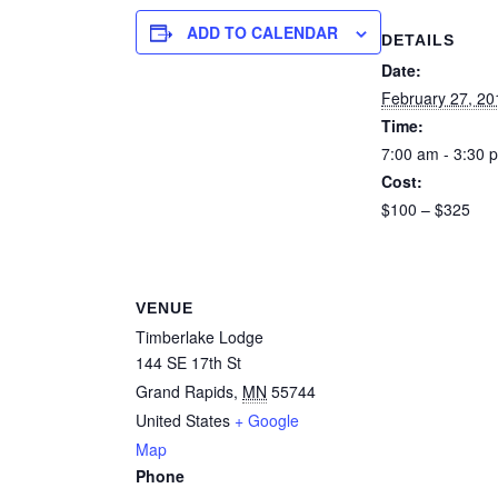
ADD TO CALENDAR
DETAILS
Date:
February 27, 20
Time:
7:00 am - 3:30 
Cost:
$100 – $325
VENUE
Timberlake Lodge
144 SE 17th St
Grand Rapids
,
MN
55744
United States
+ Google
Map
Phone