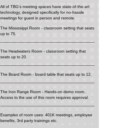
All of TBG's meeting spaces have state-of-the-art
technology, designed specifically for no-hassle
meetings for guest in person and remote.
The Mississippi Room - classroom setting that seats
up to 75.
The Headwaters Room - classroom setting that
seats up to 20.
The Board Room - board table that seats up to 12.
The Iron Range Room - Hands-on demo room,
Access to the use of this room requires approval.
Examples of room uses: 401K meetings, employee
benefits, 3rd party trainings etc.