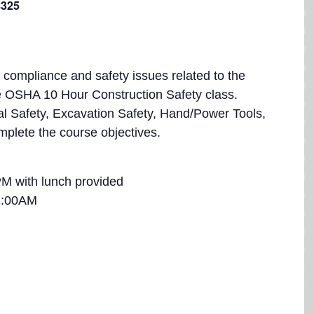
$325
at compliance and safety issues related to the
he OSHA 10 Hour Construction Safety class.
ical Safety, Excavation Safety, Hand/Power Tools,
mplete the course objectives.
M with lunch provided
1:00AM