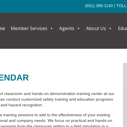
(651) 389-1140
| TOLL
me
Member Services
Agents
About Us
Edu
LENDAR
rt classroom and hands-on demonstration training center at our
n conduct customized safety training and education programs
and hazard recognition.
e training sessions to add to the effectiveness of your existing
ational and company needs. We focus on practical and hands-on
 sessions from the classroom setting to a field simulation in a