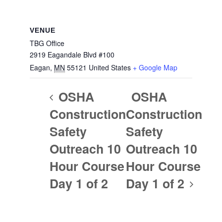
VENUE
TBG Office
2919 Eagandale Blvd #100
Eagan
,
MN
55121
United States
+ Google Map
OSHA
OSHA
Construction
Construction
Safety
Safety
Outreach 10
Outreach 10
Hour Course
Hour Course
Day 1 of 2
Day 1 of 2