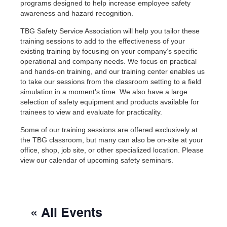
programs designed to help increase employee safety
awareness and hazard recognition.
TBG Safety Service Association will help you tailor these
training sessions to add to the effectiveness of your
existing training by focusing on your company’s specific
operational and company needs. We focus on practical
and hands-on training, and our training center enables us
to take our sessions from the classroom setting to a field
simulation in a moment’s time. We also have a large
selection of safety equipment and products available for
trainees to view and evaluate for practicality.
Some of our training sessions are offered exclusively at
the TBG classroom, but many can also be on-site at your
office, shop, job site, or other specialized location. Please
view our calendar of upcoming safety seminars.
« All Events