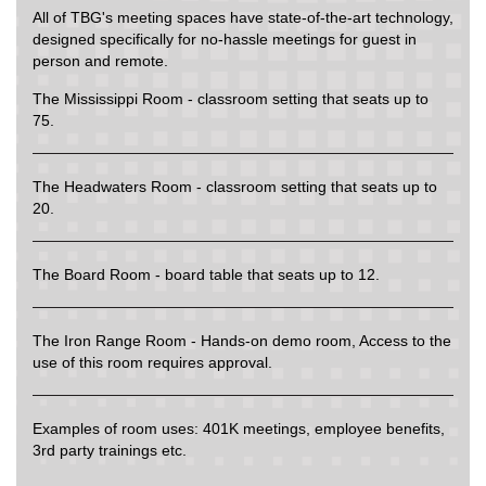
All of TBG's meeting spaces have state-of-the-art technology,
designed specifically for no-hassle meetings for guest in
person and remote.
The Mississippi Room - classroom setting that seats up to
75.
The Headwaters Room - classroom setting that seats up to
20.
The Board Room - board table that seats up to 12.
The Iron Range Room - Hands-on demo room, Access to the
use of this room requires approval.
Examples of room uses: 401K meetings, employee benefits,
3rd party trainings etc.