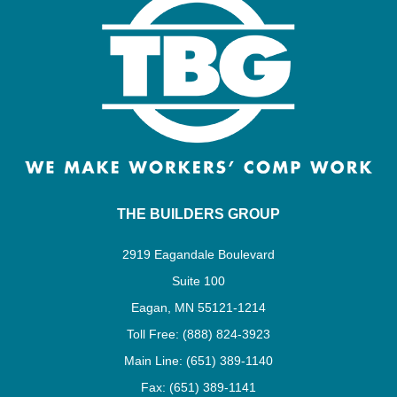
THE BUILDERS GROUP
2919 Eagandale Boulevard
Suite 100
Eagan, MN 55121-1214
Toll Free: (888) 824-3923
Main Line: (651) 389-1140
Fax: (651) 389-1141