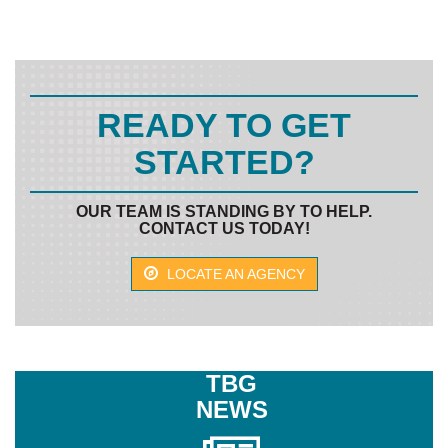
READY TO GET
STARTED?
OUR TEAM IS STANDING BY TO HELP.
CONTACT US TODAY!
LOCATE AN AGENCY
TBG
NEWS