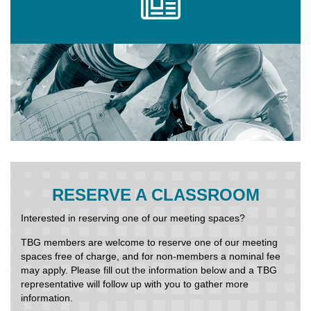
RESERVE A CLASSROOM
Interested in reserving one of our meeting spaces?
TBG members are welcome to reserve one of our meeting
spaces free of charge, and for non-members a nominal fee
may apply. Please fill out the information below and a TBG
representative will follow up with you to gather more
information.