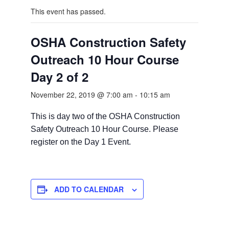
This event has passed.
OSHA Construction Safety
Outreach 10 Hour Course
Day 2 of 2
November 22, 2019 @ 7:00 am
-
10:15 am
This is day two of the OSHA Construction
Safety Outreach 10 Hour Course. Please
register on the Day 1 Event.
ADD TO CALENDAR