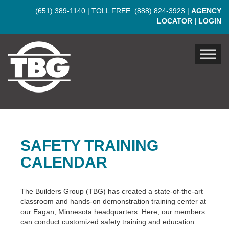
Skip to main content
(651) 389-1140
| TOLL FREE:
(888) 824-3923
|
AGENCY
LOCATOR
|
LOGIN
SAFETY TRAINING
CALENDAR
The Builders Group (TBG) has created a state-of-the-art
classroom and hands-on demonstration training center at
our Eagan, Minnesota headquarters. Here, our members
can conduct customized safety training and education