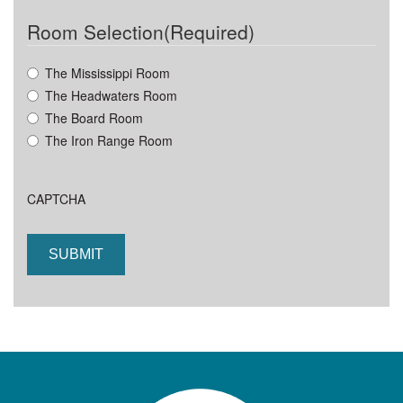
DD
Room Selection
(Required)
slash
YYYY
The Mississippi Room
The Headwaters Room
The Board Room
The Iron Range Room
CAPTCHA