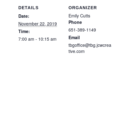
DETAILS
ORGANIZER
Emily Cutts
Date:
Phone
November 22, 2019
651-389-1149
Time:
Email
7:00 am - 10:15 am
tbgoffice@tbg.jcwcrea
tive.com