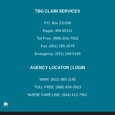
TBG CLAIM SERVICES
P.O. Box 211260
Eagan, MN 55121
Toll Free: (888) 816-7262
Fax: (651) 255-2579
Emergency: (651) 249-5190
AGENCY LOCATOR
|
LOGIN
MAIN: (651) 389-1140
TOLL FREE: (888) 824-3923
NURSE CARE LINE: (844) 412-7951