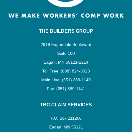
THE BUILDERS GROUP
2919 Eagandale Boulevard
Suite 100
Eagan, MN 55121-1214
Toll Free: (888) 824-3923
Main Line: (651) 389-1140
Fax: (651) 389-1141
TBG CLAIM SERVICES
P.O. Box 211260
Eagan, MN 55121