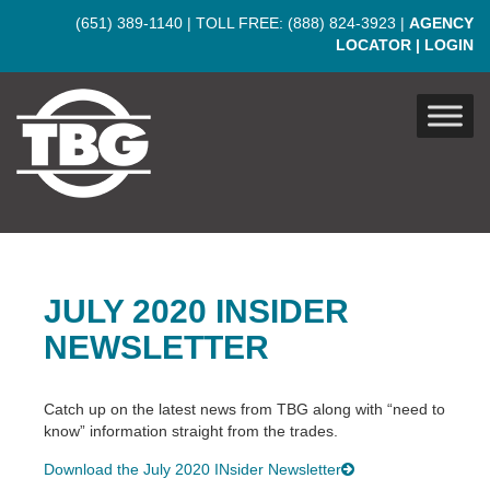
Skip to main content
(651) 389-1140
| TOLL FREE:
(888) 824-3923
|
AGENCY
LOCATOR
|
LOGIN
JULY 2020 INSIDER
NEWSLETTER
Catch up on the latest news from TBG along with “need to
know” information straight from the trades.
Download the July 2020 INsider Newsletter