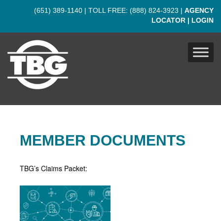
Skip to main content
(651) 389-1140
| TOLL FREE:
(888) 824-3923
|
AGENCY
LOCATOR
|
LOGIN
MEMBER DOCUMENTS
TBG’s Claims Packet: