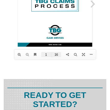
READY TO GET
STARTED?