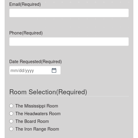
Email
(Required)
Phone
(Required)
Date Requested
(Required)
MM
slash
DD
Room Selection
(Required)
slash
YYYY
The Mississippi Room
The Headwaters Room
The Board Room
The Iron Range Room