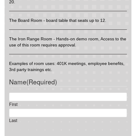
20.
The Board Room - board table that seats up to 12.
The Iron Range Room - Hands-on demo room, Access to the
use of this room requires approval.
Examples of room uses: 401K meetings, employee benefits,
3rd party trainings etc.
Name
(Required)
First
Last