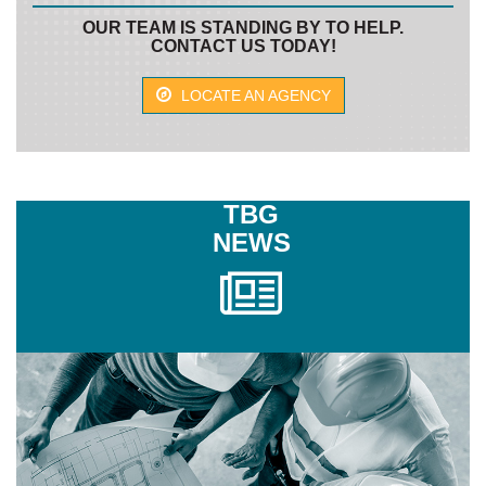
OUR TEAM IS STANDING BY TO HELP.
CONTACT US TODAY!
LOCATE AN AGENCY
TBG
NEWS