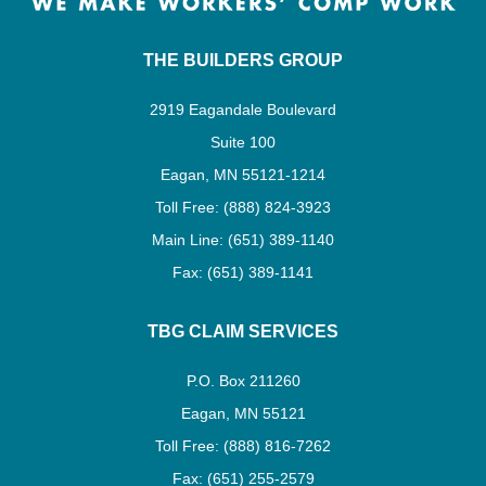
THE BUILDERS GROUP
2919 Eagandale Boulevard
Suite 100
Eagan, MN 55121-1214
Toll Free: (888) 824-3923
Main Line: (651) 389-1140
Fax: (651) 389-1141
TBG CLAIM SERVICES
P.O. Box 211260
Eagan, MN 55121
Toll Free: (888) 816-7262
Fax: (651) 255-2579