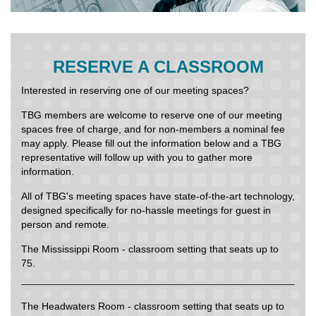
RESERVE A CLASSROOM
Interested in reserving one of our meeting spaces?
TBG members are welcome to reserve one of our meeting
spaces free of charge, and for non-members a nominal fee
may apply. Please fill out the information below and a TBG
representative will follow up with you to gather more
information.
All of TBG's meeting spaces have state-of-the-art technology,
designed specifically for no-hassle meetings for guest in
person and remote.
The Mississippi Room - classroom setting that seats up to
75.
The Headwaters Room - classroom setting that seats up to