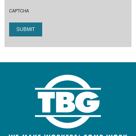
CAPTCHA