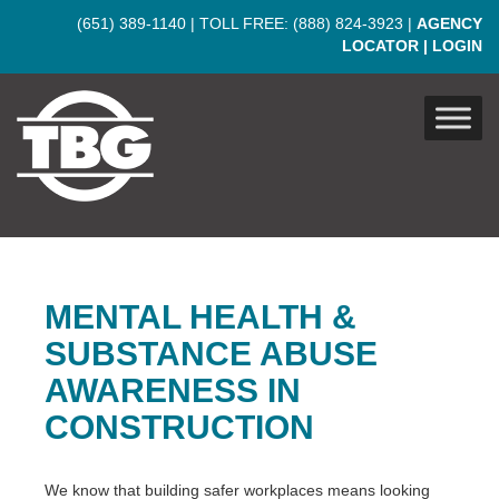
Skip to main content
(651) 389-1140
| TOLL FREE:
(888) 824-3923
|
AGENCY
LOCATOR
|
LOGIN
MENTAL HEALTH &
SUBSTANCE ABUSE
AWARENESS IN
CONSTRUCTION
We know that building safer workplaces means looking