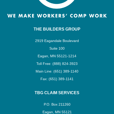
THE BUILDERS GROUP
2919 Eagandale Boulevard
Suite 100
Eagan, MN 55121-1214
Toll Free: (888) 824-3923
Main Line: (651) 389-1140
Fax: (651) 389-1141
TBG CLAIM SERVICES
P.O. Box 211260
Eagan, MN 55121