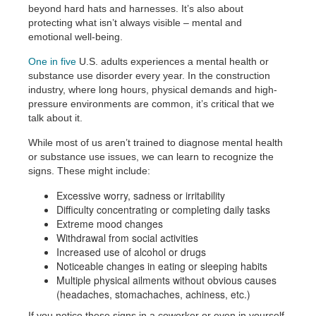
beyond hard hats and harnesses. It’s also about
protecting what isn’t always visible – mental and
emotional well-being.
One in five
U.S. adults experiences a mental health or
substance use disorder every year. In the construction
industry, where long hours, physical demands and high-
pressure environments are common, it’s critical that we
talk about it.
While most of us aren’t trained to diagnose mental health
or substance use issues, we can learn to recognize the
signs. These might include:
Excessive worry, sadness or irritability
Difficulty concentrating or completing daily tasks
Extreme mood changes
Withdrawal from social activities
Increased use of alcohol or drugs
Noticeable changes in eating or sleeping habits
Multiple physical ailments without obvious causes
(headaches, stomachaches, achiness, etc.)
If you notice these signs in a coworker or even in yourself,