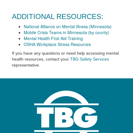
ADDITIONAL RESOURCES:
National Alliance on Mental Illness (Minnesota)
Mobile Crisis Teams in Minnesota (by county)
Mental Health First Aid Training
OSHA Workplace Stress Resources
If you have any questions or need help accessing mental
health resources, contact your
TBG Safety Services
representative.