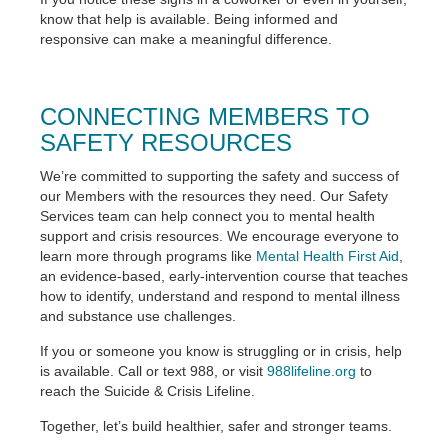
know that help is available. Being informed and
responsive can make a meaningful difference.
CONNECTING MEMBERS TO
SAFETY RESOURCES
We’re committed to supporting the safety and success of
our Members with the resources they need. Our Safety
Services team can help connect you to mental health
support and crisis resources. We encourage everyone to
learn more through programs like
Mental Health First Aid
,
an evidence-based, early-intervention course that teaches
how to identify, understand and respond to mental illness
and substance use challenges.
If you or someone you know is struggling or in crisis, help
is available. Call or text 988, or visit
988lifeline.org
to
reach the Suicide & Crisis Lifeline.
Together, let’s build healthier, safer and stronger teams.