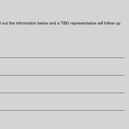
out the information below and a TBG representative will follow up