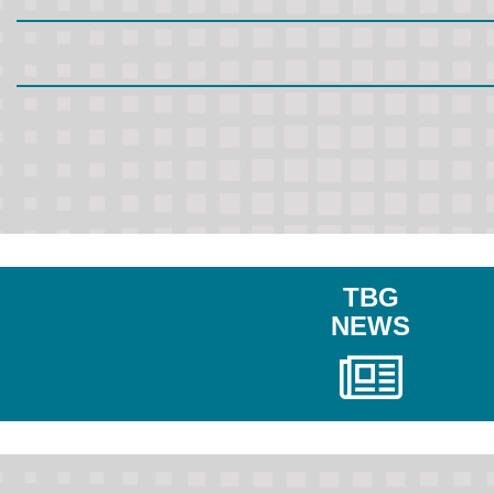
TBG
NEWS