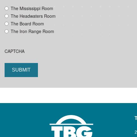
YYYY
The Mississippi Room
The Headwaters Room
The Board Room
The Iron Range Room
CAPTCHA
2