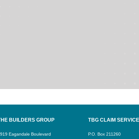
THE BUILDERS GROUP
TBG CLAIM SERVIC
919 Eagandale Boulevard
P.O. Box 211260