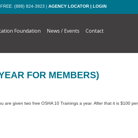
 FREE:
(888) 824-3923
|
AGENCY LOCATOR
|
LOGIN
cation Foundation
News / Events
Contact
 YEAR FOR MEMBERS)
 are given two free OSHA 10 Trainings a year. After that it is $100 per