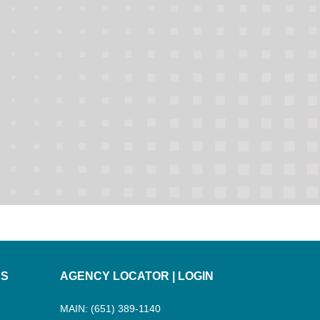
ES
AGENCY LOCATOR
|
LOGIN
MAIN: (651) 389-1140