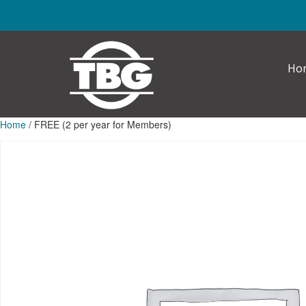
Skip to main content
Ho
Home
/ FREE (2 per year for Members)