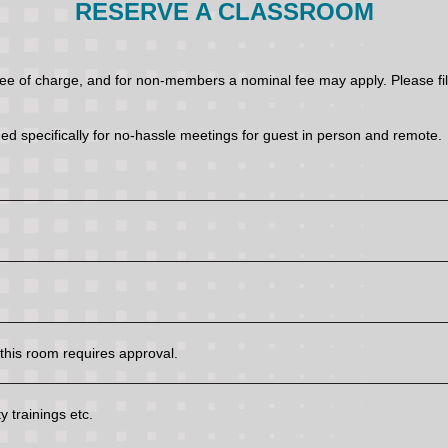
RESERVE A CLASSROOM
of charge, and for non-members a nominal fee may apply. Please fill 
ed specifically for no-hassle meetings for guest in person and remote.
his room requires approval.
 trainings etc.