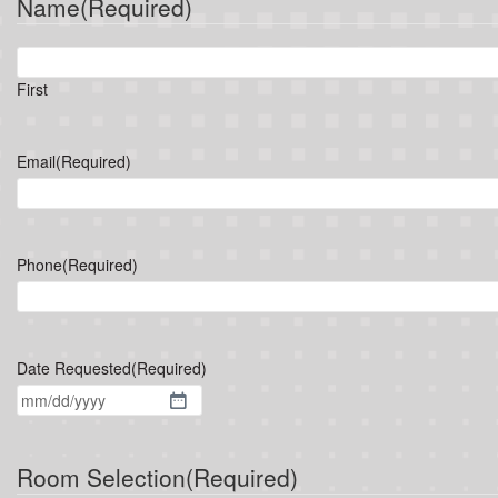
Name
(Required)
First
Email
(Required)
Phone
(Required)
Date Requested
(Required)
MM
slash
DD
Room Selection
(Required)
slash