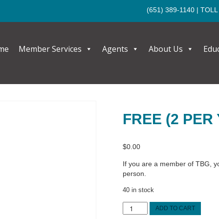
(651) 389-1140
| TOLL
me
Member Services
Agents
About Us
Edu
FREE (2 PER
$
0.00
If you are a member of TBG, you
person.
40 in stock
FREE
ADD TO CART
(2