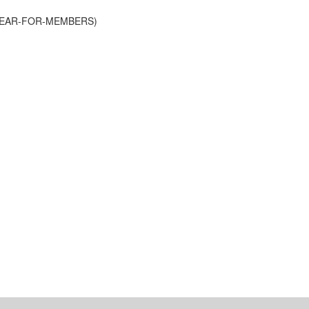
-YEAR-FOR-MEMBERS)