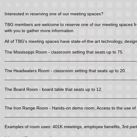
Interested in reserving one of our meeting spaces?
TBG members are welcome to reserve one of our meeting spaces free 
with you to gather more information.
All of TBG's meeting spaces have state-of-the-art technology, design
The Mississippi Room - classroom setting that seats up to 75.
The Headwaters Room - classroom setting that seats up to 20.
The Board Room - board table that seats up to 12.
The Iron Range Room - Hands-on demo room, Access to the use of t
Examples of room uses: 401K meetings, employee benefits, 3rd party