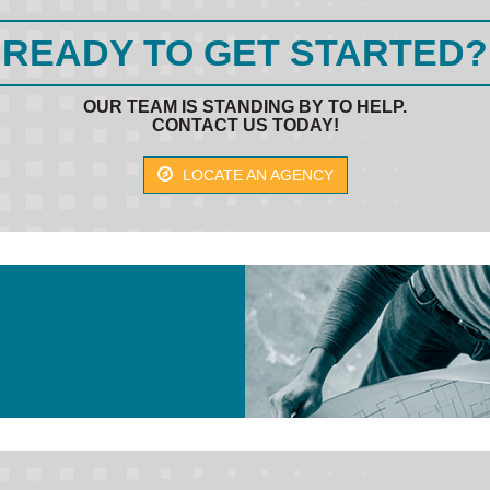
READY TO GET STARTED?
OUR TEAM IS STANDING BY TO HELP.
CONTACT US TODAY!
LOCATE AN AGENCY