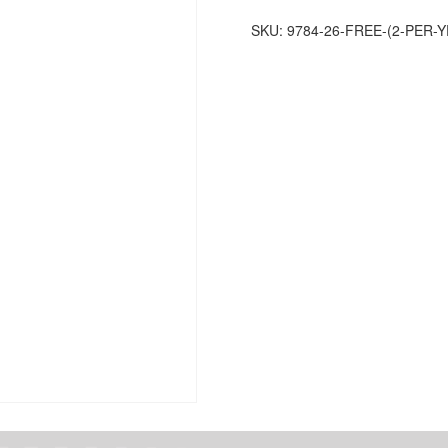
per
SKU:
9784-26-FREE-(2-PER
year
for
Members)
quantity