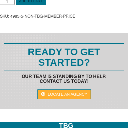
Oct.
ADD TO CART
11&12
OSHA
SKU:
4985-5-NON-TBG-MEMBER-PRICE
Non-
Member
Price
quantity
READY TO GET
STARTED?
OUR TEAM IS STANDING BY TO HELP.
CONTACT US TODAY!
LOCATE AN AGENCY
TBG