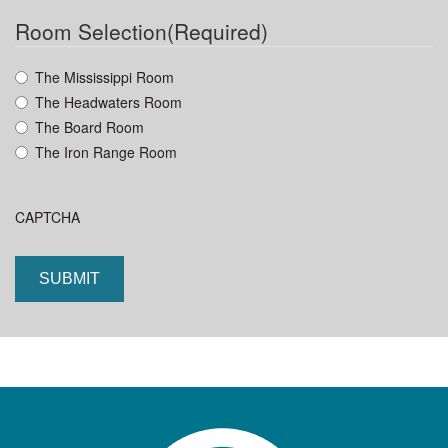
DD
Room Selection
(Required)
slash
YYYY
The Mississippi Room
The Headwaters Room
The Board Room
The Iron Range Room
CAPTCHA