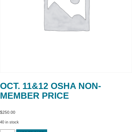
OCT. 11&12 OSHA NON-
MEMBER PRICE
$
250.00
40 in stock