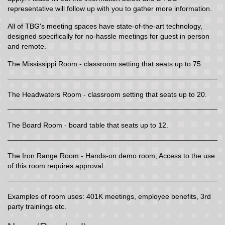
representative will follow up with you to gather more information.
All of TBG's meeting spaces have state-of-the-art technology,
designed specifically for no-hassle meetings for guest in person
and remote.
The Mississippi Room - classroom setting that seats up to 75.
The Headwaters Room - classroom setting that seats up to 20.
The Board Room - board table that seats up to 12.
The Iron Range Room - Hands-on demo room, Access to the use
of this room requires approval.
Examples of room uses: 401K meetings, employee benefits, 3rd
party trainings etc.