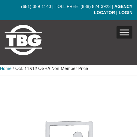
Skip to main content
(651) 389-1140
| TOLL FREE:
(888) 824-3923
|
AGENCY
LOCATOR
|
LOGIN
Home
/ Oct. 11&12 OSHA Non-Member Price