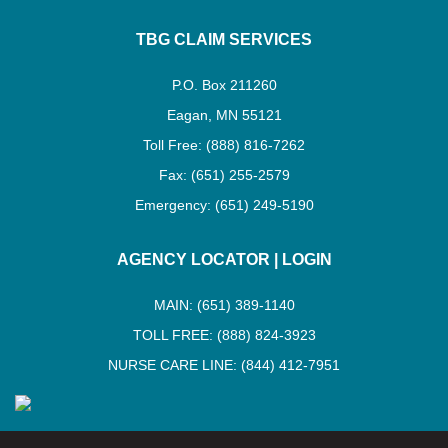
TBG CLAIM SERVICES
P.O. Box 211260
Eagan, MN 55121
Toll Free: (888) 816-7262
Fax: (651) 255-2579
Emergency: (651) 249-5190
AGENCY LOCATOR
|
LOGIN
MAIN: (651) 389-1140
TOLL FREE: (888) 824-3923
NURSE CARE LINE: (844) 412-7951