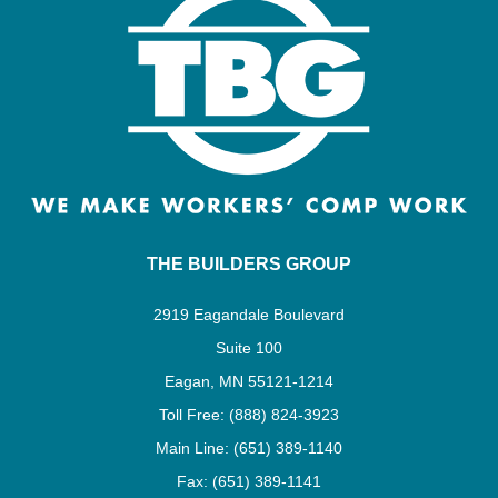
THE BUILDERS GROUP
2919 Eagandale Boulevard
Suite 100
Eagan, MN 55121-1214
Toll Free: (888) 824-3923
Main Line: (651) 389-1140
Fax: (651) 389-1141