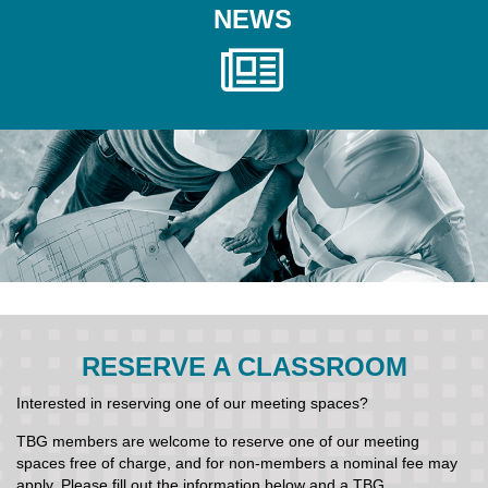
NEWS
RESERVE A CLASSROOM
Interested in reserving one of our meeting spaces?
TBG members are welcome to reserve one of our meeting
spaces free of charge, and for non-members a nominal fee may
apply. Please fill out the information below and a TBG