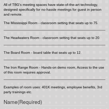
All of TBG's meeting spaces have state-of-the-art technology,
designed specifically for no-hassle meetings for guest in person
and remote.
The Mississippi Room - classroom setting that seats up to 75.
The Headwaters Room - classroom setting that seats up to 20.
The Board Room - board table that seats up to 12.
The Iron Range Room - Hands-on demo room, Access to the use
of this room requires approval.
Examples of room uses: 401K meetings, employee benefits, 3rd
party trainings etc.
Name
(Required)