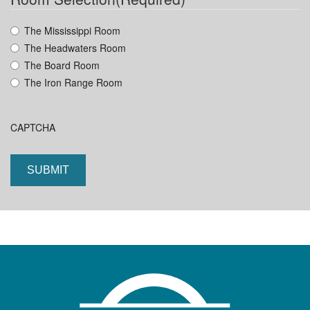
YYYY
The Mississippi Room
The Headwaters Room
The Board Room
The Iron Range Room
CAPTCHA