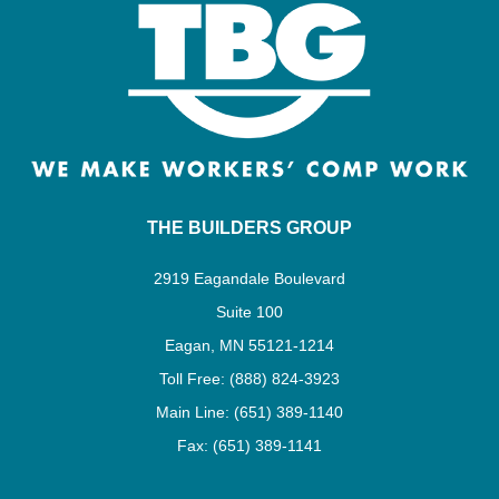
THE BUILDERS GROUP
2919 Eagandale Boulevard
Suite 100
Eagan, MN 55121-1214
Toll Free: (888) 824-3923
Main Line: (651) 389-1140
Fax: (651) 389-1141