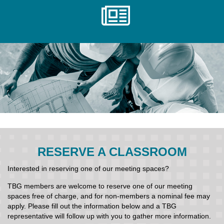
RESERVE A CLASSROOM
Interested in reserving one of our meeting spaces?
TBG members are welcome to reserve one of our meeting
spaces free of charge, and for non-members a nominal fee may
apply. Please fill out the information below and a TBG
representative will follow up with you to gather more information.