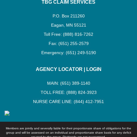
TBG CLAIM SERVICES
P.O. Box 211260
Eagan, MN 55121
Toll Free: (888) 816-7262
Fax: (651) 255-2579
Emergency: (651) 249-5190
AGENCY LOCATOR
|
LOGIN
MAIN: (651) 389-1140
TOLL FREE: (888) 824-3923
NURSE CARE LINE: (844) 412-7951
Members are jointly and severally liable for their proportionate share of obligations for the
group and will be assessed on an individual and proportionate share basis for any deficit
created by the group. Dividends are not guaranteed.