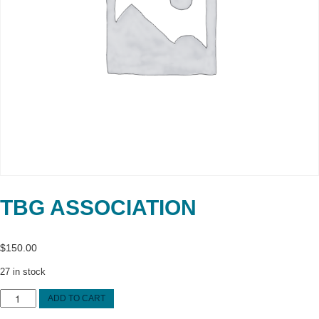
TBG ASSOCIATION
$
150.00
27 in stock
TBG
ADD TO CART
ASSOCIATION