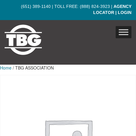
Skip to main content
(651) 389-1140
| TOLL FREE:
(888) 824-3923
|
AGENCY
LOCATOR
|
LOGIN
Home
/ TBG ASSOCIATION