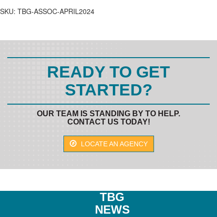
quantity
SKU:
TBG-ASSOC-APRIL2024
READY TO GET
STARTED?
OUR TEAM IS STANDING BY TO HELP.
CONTACT US TODAY!
LOCATE AN AGENCY
TBG
NEWS