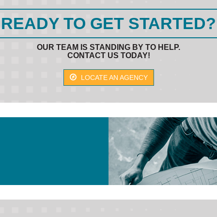
READY TO GET STARTED?
OUR TEAM IS STANDING BY TO HELP.
CONTACT US TODAY!
LOCATE AN AGENCY