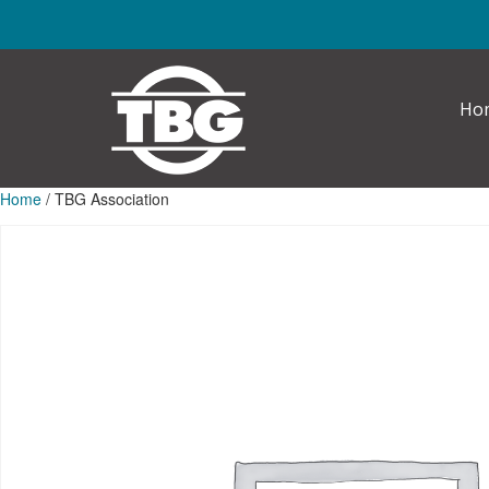
Skip to main content
Ho
Home
/ TBG Association