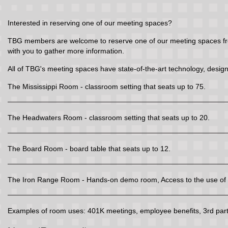
Interested in reserving one of our meeting spaces?
TBG members are welcome to reserve one of our meeting spaces free 
with you to gather more information.
All of TBG's meeting spaces have state-of-the-art technology, design
The Mississippi Room - classroom setting that seats up to 75.
The Headwaters Room - classroom setting that seats up to 20.
The Board Room - board table that seats up to 12.
The Iron Range Room - Hands-on demo room, Access to the use of t
Examples of room uses: 401K meetings, employee benefits, 3rd party