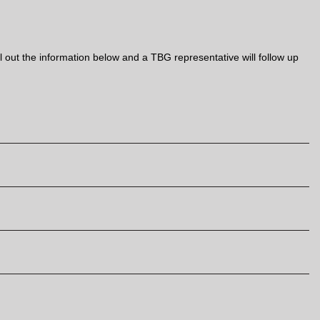
out the information below and a TBG representative will follow up