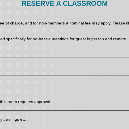
RESERVE A CLASSROOM
of charge, and for non-members a nominal fee may apply. Please fill 
ed specifically for no-hassle meetings for guest in person and remote.
his room requires approval.
 trainings etc.