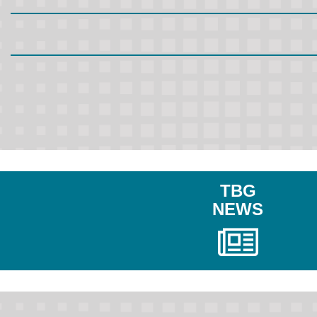
TBG
NEWS