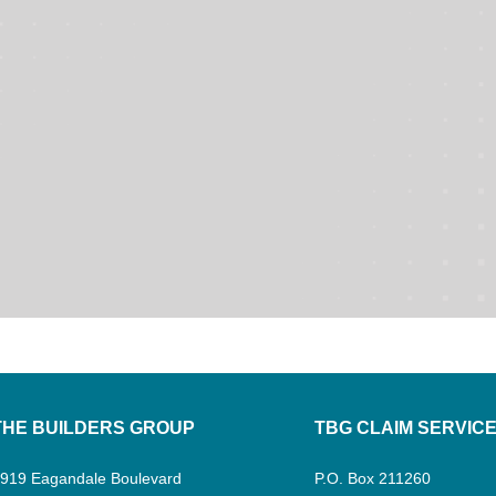
THE BUILDERS GROUP
TBG CLAIM SERVIC
919 Eagandale Boulevard
P.O. Box 211260