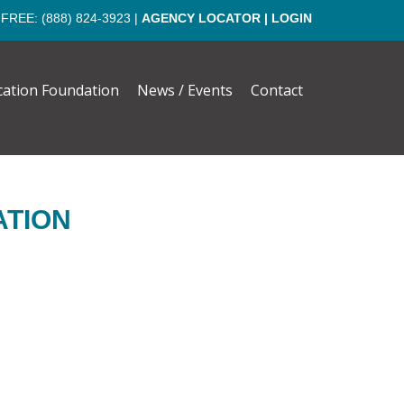
 FREE:
(888) 824-3923
|
AGENCY LOCATOR
|
LOGIN
cation Foundation
News / Events
Contact
ATION