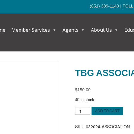
(651) 389-1140
| TOLL
me
Member Services
Agents
About Us
Edu
TBG ASSOCI
$
150.00
40 in stock
TBG
ADD TO CART
Association
quantity
SKU:
032024-ASSOCIATION