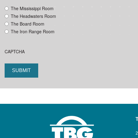
YYYY
The Mississippi Room
The Headwaters Room
The Board Room
The Iron Range Room
CAPTCHA
2