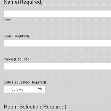
Name
(Required)
First
Email
(Required)
Phone
(Required)
Date Requested
(Required)
MM
slash
DD
Room Selection
(Required)
slash