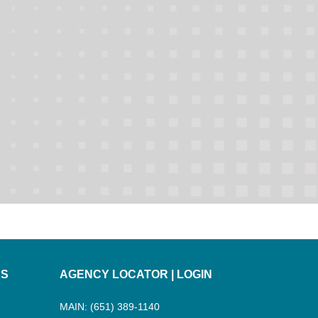
ES
AGENCY LOCATOR
|
LOGIN
MAIN: (651) 389-1140