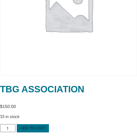
TBG ASSOCIATION
$
150.00
33 in stock
TBG
ADD TO CART
Association