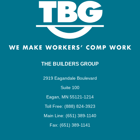
THE BUILDERS GROUP
2919 Eagandale Boulevard
Suite 100
Eagan, MN 55121-1214
Toll Free: (888) 824-3923
Main Line: (651) 389-1140
Fax: (651) 389-1141