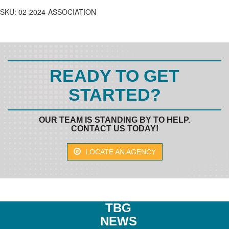
quantity
SKU:
02-2024-ASSOCIATION
READY TO GET
STARTED?
OUR TEAM IS STANDING BY TO HELP.
CONTACT US TODAY!
LOCATE AN AGENCY
TBG
NEWS