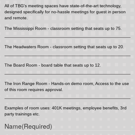
All of TBG's meeting spaces have state-of-the-art technology,
designed specifically for no-hassle meetings for guest in person
and remote.
The Mississippi Room - classroom setting that seats up to 75.
The Headwaters Room - classroom setting that seats up to 20.
The Board Room - board table that seats up to 12.
The Iron Range Room - Hands-on demo room, Access to the use
of this room requires approval.
Examples of room uses: 401K meetings, employee benefits, 3rd
party trainings etc.
Name
(Required)