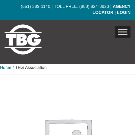
Skip to main content
(651) 389-1140
| TOLL FREE:
(888) 824-3923
|
AGENCY
LOCATOR
|
LOGIN
Home
/ TBG Association