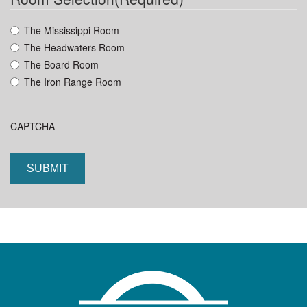
YYYY
The Mississippi Room
The Headwaters Room
The Board Room
The Iron Range Room
CAPTCHA