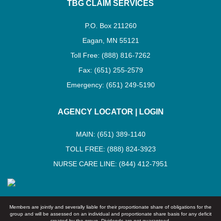
TBG CLAIM SERVICES
P.O. Box 211260
Eagan, MN 55121
Toll Free: (888) 816-7262
Fax: (651) 255-2579
Emergency: (651) 249-5190
AGENCY LOCATOR
|
LOGIN
MAIN: (651) 389-1140
TOLL FREE: (888) 824-3923
NURSE CARE LINE: (844) 412-7951
Members are jointly and severally liable for their proportionate share of obligations for the
group and will be assessed on an individual and proportionate share basis for any deficit
created by the group. Dividends are not guaranteed.