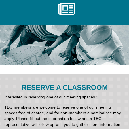
RESERVE A CLASSROOM
Interested in reserving one of our meeting spaces?
TBG members are welcome to reserve one of our meeting
spaces free of charge, and for non-members a nominal fee may
apply. Please fill out the information below and a TBG
representative will follow up with you to gather more information.