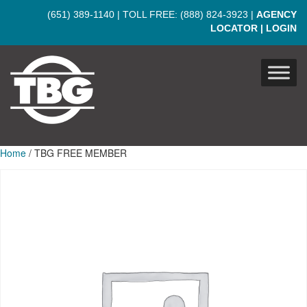
Skip to main content
(651) 389-1140
| TOLL FREE:
(888) 824-3923
|
AGENCY
LOCATOR
|
LOGIN
Home
/ TBG FREE MEMBER