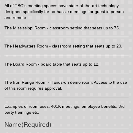
All of TBG's meeting spaces have state-of-the-art technology,
designed specifically for no-hassle meetings for guest in person
and remote.
The Mississippi Room - classroom setting that seats up to 75.
The Headwaters Room - classroom setting that seats up to 20.
The Board Room - board table that seats up to 12.
The Iron Range Room - Hands-on demo room, Access to the use
of this room requires approval.
Examples of room uses: 401K meetings, employee benefits, 3rd
party trainings etc.
Name
(Required)