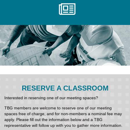
RESERVE A CLASSROOM
Interested in reserving one of our meeting spaces?
TBG members are welcome to reserve one of our meeting
spaces free of charge, and for non-members a nominal fee may
apply. Please fill out the information below and a TBG
representative will follow up with you to gather more information.