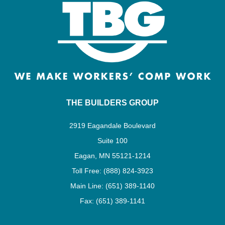
THE BUILDERS GROUP
2919 Eagandale Boulevard
Suite 100
Eagan, MN 55121-1214
Toll Free: (888) 824-3923
Main Line: (651) 389-1140
Fax: (651) 389-1141