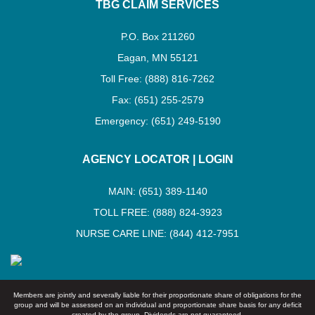
TBG CLAIM SERVICES
P.O. Box 211260
Eagan, MN 55121
Toll Free: (888) 816-7262
Fax: (651) 255-2579
Emergency: (651) 249-5190
AGENCY LOCATOR
|
LOGIN
MAIN: (651) 389-1140
TOLL FREE: (888) 824-3923
NURSE CARE LINE: (844) 412-7951
Members are jointly and severally liable for their proportionate share of obligations for the
group and will be assessed on an individual and proportionate share basis for any deficit
created by the group. Dividends are not guaranteed.