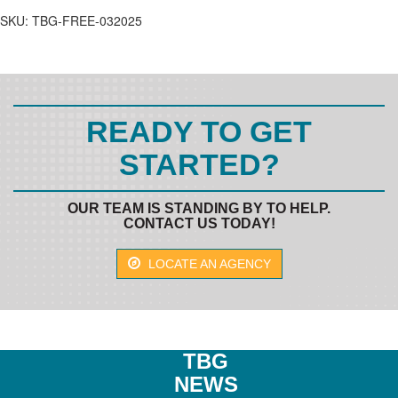
MEMBER
SKU:
TBG-FREE-032025
quantity
READY TO GET
STARTED?
OUR TEAM IS STANDING BY TO HELP.
CONTACT US TODAY!
LOCATE AN AGENCY
TBG
NEWS