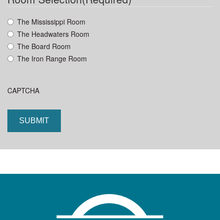
YYYY
The Mississippi Room
The Headwaters Room
The Board Room
The Iron Range Room
CAPTCHA