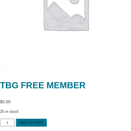
TBG FREE MEMBER
$
0.00
25 in stock
TBG
ADD TO CART
FREE