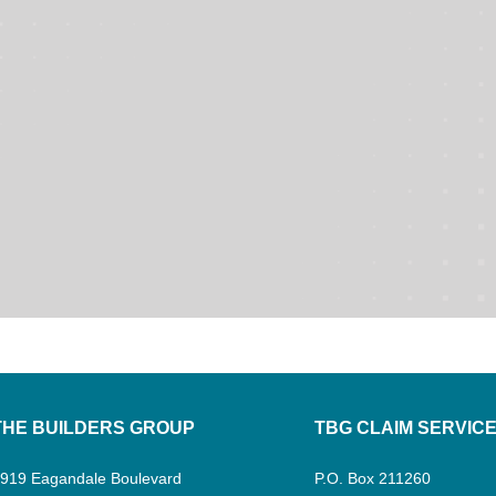
THE BUILDERS GROUP
TBG CLAIM SERVIC
919 Eagandale Boulevard
P.O. Box 211260