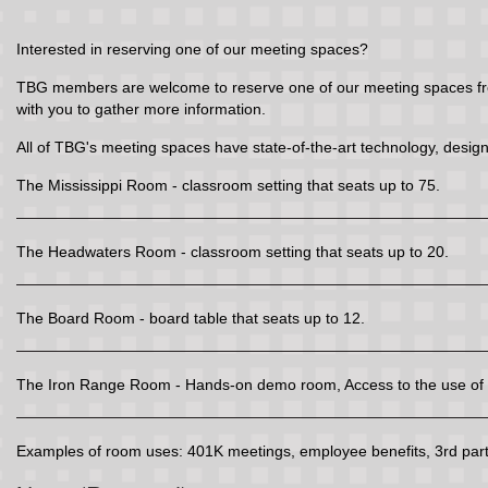
Interested in reserving one of our meeting spaces?
TBG members are welcome to reserve one of our meeting spaces free 
with you to gather more information.
All of TBG's meeting spaces have state-of-the-art technology, design
The Mississippi Room - classroom setting that seats up to 75.
The Headwaters Room - classroom setting that seats up to 20.
The Board Room - board table that seats up to 12.
The Iron Range Room - Hands-on demo room, Access to the use of t
Examples of room uses: 401K meetings, employee benefits, 3rd party