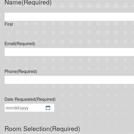
Name
(Required)
First
Email
(Required)
Phone
(Required)
Date Requested
(Required)
MM
slash
DD
Room Selection
(Required)
slash