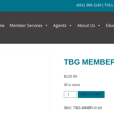
(651) 389-1140
| TOLL
me
Member Services
Agents
About Us
Edu
TBG MEMBE
$
125.00
30 in stock
TBG
ADD TO CART
MEMBER
quantity
SKU:
TBG-MMBR-0125