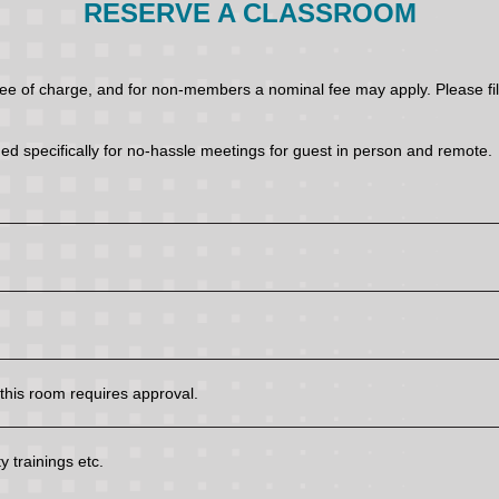
RESERVE A CLASSROOM
of charge, and for non-members a nominal fee may apply. Please fill 
ed specifically for no-hassle meetings for guest in person and remote.
his room requires approval.
 trainings etc.