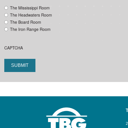
YYYY
The Mississippi Room
The Headwaters Room
The Board Room
The Iron Range Room
CAPTCHA
2