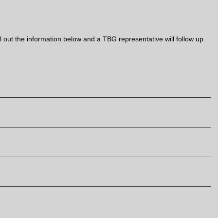
out the information below and a TBG representative will follow up