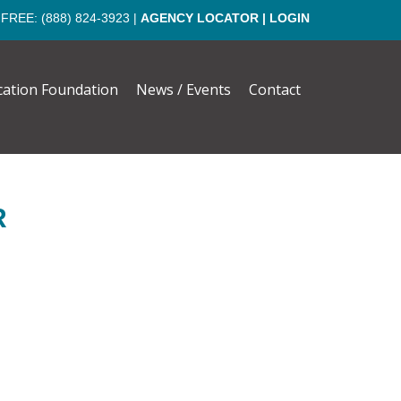
 FREE:
(888) 824-3923
|
AGENCY LOCATOR
|
LOGIN
cation Foundation
News / Events
Contact
R