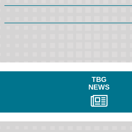
TBG
NEWS