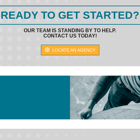
READY TO GET STARTED?
OUR TEAM IS STANDING BY TO HELP.
CONTACT US TODAY!
LOCATE AN AGENCY