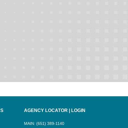
ES
AGENCY LOCATOR
|
LOGIN
MAIN: (651) 389-1140