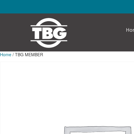
Skip to main content
Ho
Home
/ TBG MEMBER