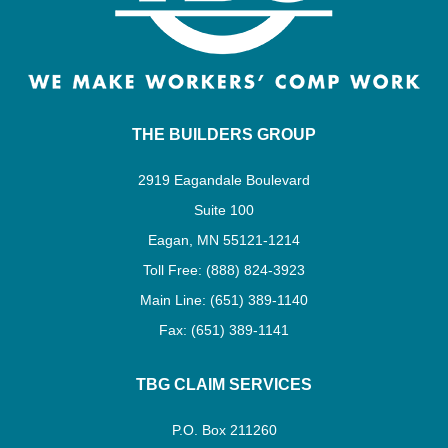
THE BUILDERS GROUP
2919 Eagandale Boulevard
Suite 100
Eagan, MN 55121-1214
Toll Free: (888) 824-3923
Main Line: (651) 389-1140
Fax: (651) 389-1141
TBG CLAIM SERVICES
P.O. Box 211260