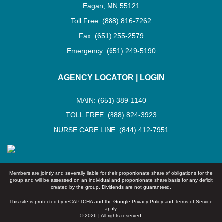
Eagan, MN 55121
Toll Free: (888) 816-7262
Fax: (651) 255-2579
Emergency: (651) 249-5190
AGENCY LOCATOR
|
LOGIN
MAIN: (651) 389-1140
TOLL FREE: (888) 824-3923
NURSE CARE LINE: (844) 412-7951
Members are jointly and severally liable for their proportionate share of obligations for the
group and will be assessed on an individual and proportionate share basis for any deficit
created by the group. Dividends are not guaranteed.
This site is protected by reCAPTCHA and the Google
Privacy Policy
and
Terms of Service
apply.
© 2026 | All rights reserved.