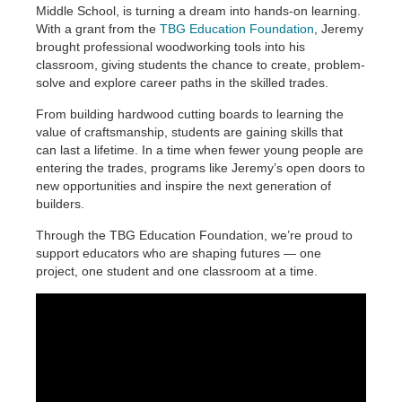
Middle School, is turning a dream into hands-on learning.
With a grant from the
TBG Education Foundation
, Jeremy
brought professional woodworking tools into his
classroom, giving students the chance to create, problem-
solve and explore career paths in the skilled trades.
From building hardwood cutting boards to learning the
value of craftsmanship, students are gaining skills that
can last a lifetime. In a time when fewer young people are
entering the trades, programs like Jeremy’s open doors to
new opportunities and inspire the next generation of
builders.
Through the TBG Education Foundation, we’re proud to
support educators who are shaping futures — one
project, one student and one classroom at a time.