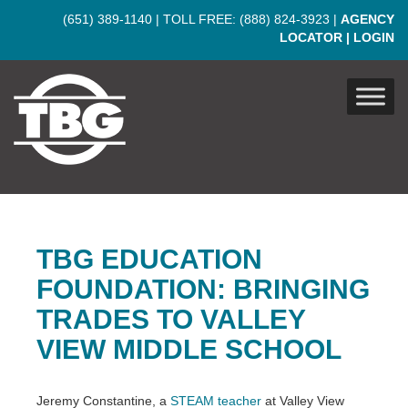
Skip to main content
(651) 389-1140
| TOLL FREE:
(888) 824-3923
|
AGENCY
LOCATOR
|
LOGIN
TBG EDUCATION
FOUNDATION: BRINGING
TRADES TO VALLEY
VIEW MIDDLE SCHOOL
Jeremy Constantine, a
STEAM teacher
at Valley View