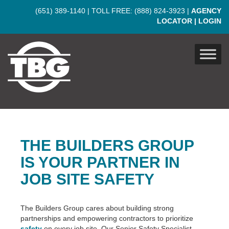
Skip to main content
(651) 389-1140
| TOLL FREE:
(888) 824-3923
|
AGENCY
LOCATOR
|
LOGIN
THE BUILDERS GROUP
IS YOUR PARTNER IN
JOB SITE SAFETY
The Builders Group cares about building strong
partnerships and empowering contractors to prioritize
safety
on every job site. Our Senior Safety Specialist,