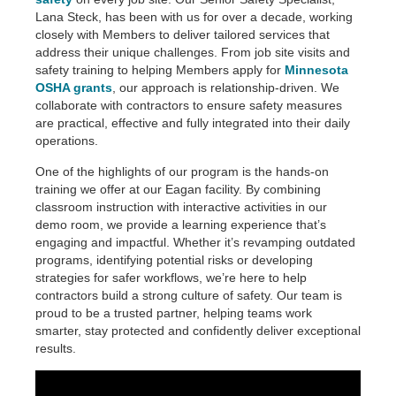
Lana Steck, has been with us for over a decade, working
closely with Members to deliver tailored services that
address their unique challenges. From job site visits and
safety training to helping Members apply for
Minnesota
OSHA grants
, our approach is relationship-driven. We
collaborate with contractors to ensure safety measures
are practical, effective and fully integrated into their daily
operations.
One of the highlights of our program is the hands-on
training we offer at our Eagan facility. By combining
classroom instruction with interactive activities in our
demo room, we provide a learning experience that’s
engaging and impactful. Whether it’s revamping outdated
programs, identifying potential risks or developing
strategies for safer workflows, we’re here to help
contractors build a strong culture of safety. Our team is
proud to be a trusted partner, helping teams work
smarter, stay protected and confidently deliver exceptional
results.