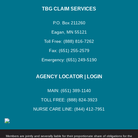
TBG CLAIM SERVICES
P.O. Box 211260
Eagan, MN 55121
Toll Free: (888) 816-7262
Fax: (651) 255-2579
Emergency: (651) 249-5190
AGENCY LOCATOR
|
LOGIN
MAIN: (651) 389-1140
TOLL FREE: (888) 824-3923
NURSE CARE LINE: (844) 412-7951
Members are jointly and severally liable for their proportionate share of obligations for the