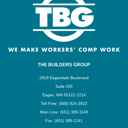
THE BUILDERS GROUP
2919 Eagandale Boulevard
Suite 100
Eagan, MN 55121-1214
Toll Free: (888) 824-3923
Main Line: (651) 389-1140
Fax: (651) 389-1141